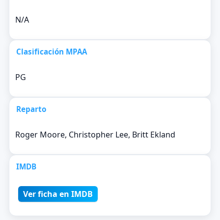
N/A
Clasificación MPAA
PG
Reparto
Roger Moore, Christopher Lee, Britt Ekland
IMDB
Ver ficha en IMDB