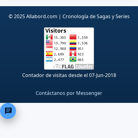
© 2025 Allabord.com | Cronología de Sagas y Series
Contador de visitas desde el 07-Jun-2018
Contáctanos por Messenger