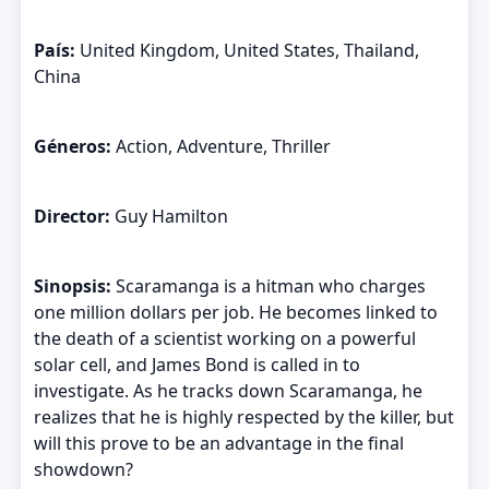
País:
United Kingdom, United States, Thailand,
China
Géneros:
Action, Adventure, Thriller
Director:
Guy Hamilton
Sinopsis:
Scaramanga is a hitman who charges
one million dollars per job. He becomes linked to
the death of a scientist working on a powerful
solar cell, and James Bond is called in to
investigate. As he tracks down Scaramanga, he
realizes that he is highly respected by the killer, but
will this prove to be an advantage in the final
showdown?