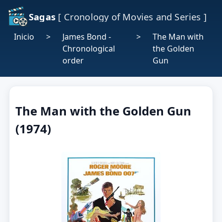
Sagas
[ Cronology of Movies and Series ]
Inicio
>
James Bond -
>
The Man with
Chronological
the Golden
order
Gun
The Man with the Golden Gun
(1974)