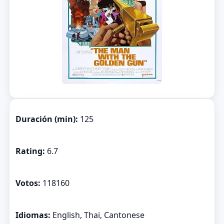
Duración (min):
125
Rating:
6.7
Votos:
118160
Idiomas:
English, Thai, Cantonese