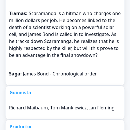
Tramas:
Scaramanga is a hitman who charges one
million dollars per job. He becomes linked to the
death of a scientist working on a powerful solar
cell, and James Bond is called in to investigate. As
he tracks down Scaramanga, he realizes that he is
highly respected by the killer, but will this prove to
be an advantage in the final showdown?
Saga:
James Bond - Chronological order
Guionista
Richard Maibaum, Tom Mankiewicz, Ian Fleming
Productor