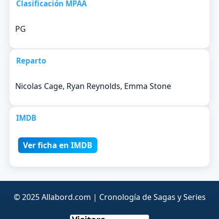
Clasificación MPAA
PG
Reparto
Nicolas Cage, Ryan Reynolds, Emma Stone
IMDB
Ver ficha en IMDB
© 2025 Allabord.com | Cronología de Sagas y Series