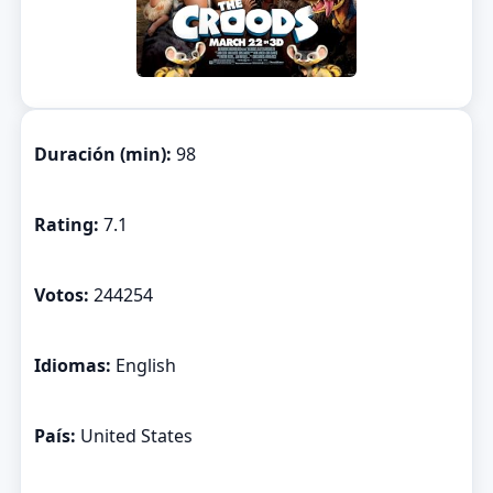
Duración (min):
98
Rating:
7.1
Votos:
244254
Idiomas:
English
País:
United States