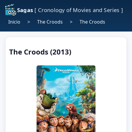
Sagas
[ Cronology of Movies and Series ]
Inicio
>
The Croods
>
The Croods
The Croods (2013)