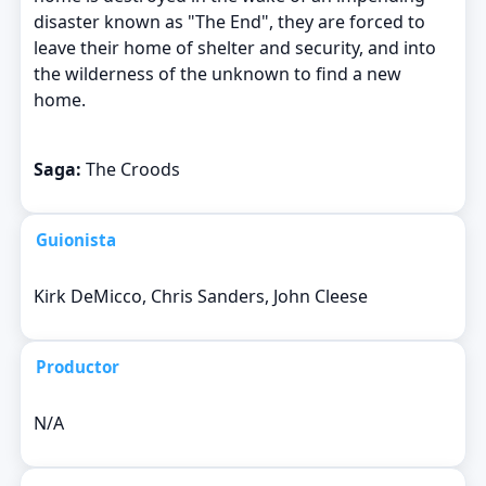
disaster known as "The End", they are forced to
leave their home of shelter and security, and into
the wilderness of the unknown to find a new
home.
Saga:
The Croods
Guionista
Kirk DeMicco, Chris Sanders, John Cleese
Productor
N/A