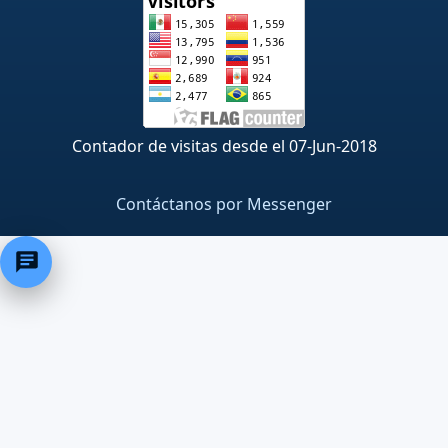
Contador de visitas desde el 07-Jun-2018
Contáctanos por Messenger