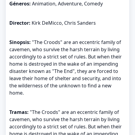
Géneros:
Animation, Adventure, Comedy
Director:
Kirk DeMicco, Chris Sanders
Sinopsis:
"The Croods" are an eccentric family of
cavemen, who survive the harsh terrain by living
accordingly to a strict set of rules. But when their
home is destroyed in the wake of an impending
disaster known as "The End", they are forced to
leave their home of shelter and security, and into
the wilderness of the unknown to find a new
home.
Tramas:
"The Croods" are an eccentric family of
cavemen, who survive the harsh terrain by living
accordingly to a strict set of rules. But when their
home is destroyed in the wake of an impending