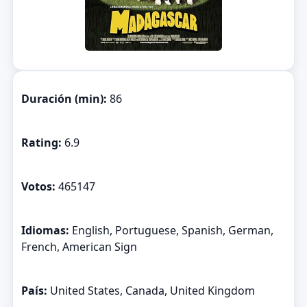
Duración (min):
86
Rating:
6.9
Votos:
465147
Idiomas:
English, Portuguese, Spanish, German,
French, American Sign
País:
United States, Canada, United Kingdom