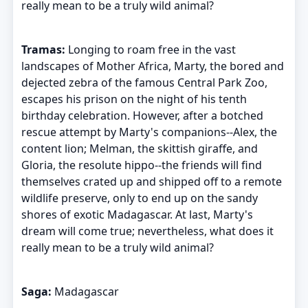
really mean to be a truly wild animal?
Tramas:
Longing to roam free in the vast
landscapes of Mother Africa, Marty, the bored and
dejected zebra of the famous Central Park Zoo,
escapes his prison on the night of his tenth
birthday celebration. However, after a botched
rescue attempt by Marty's companions--Alex, the
content lion; Melman, the skittish giraffe, and
Gloria, the resolute hippo--the friends will find
themselves crated up and shipped off to a remote
wildlife preserve, only to end up on the sandy
shores of exotic Madagascar. At last, Marty's
dream will come true; nevertheless, what does it
really mean to be a truly wild animal?
Saga:
Madagascar