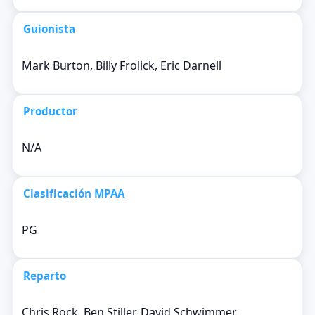
Guionista
Mark Burton, Billy Frolick, Eric Darnell
Productor
N/A
Clasificación MPAA
PG
Reparto
Chris Rock, Ben Stiller, David Schwimmer