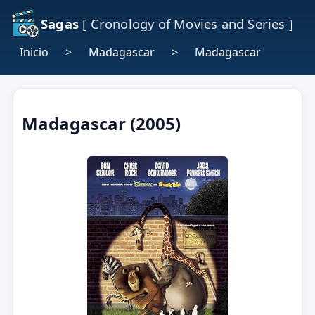
Sagas
[ Cronology of Movies and Series ]
Inicio
>
Madagascar
>
Madagascar
Madagascar (2005)