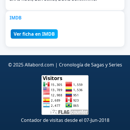
IMDB
Ver ficha en IMDB
© 2025 Allabord.com | Cronología de Sagas y Series
Contador de visitas desde el 07-Jun-2018