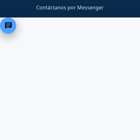
Contáctanos por Messenger