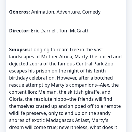
Géneros:
Animation, Adventure, Comedy
Director:
Eric Darnell, Tom McGrath
Sinopsis:
Longing to roam free in the vast
landscapes of Mother Africa, Marty, the bored and
dejected zebra of the famous Central Park Zoo,
escapes his prison on the night of his tenth
birthday celebration. However, after a botched
rescue attempt by Marty's companions--Alex, the
content lion; Melman, the skittish giraffe, and
Gloria, the resolute hippo--the friends will find
themselves crated up and shipped off to a remote
wildlife preserve, only to end up on the sandy
shores of exotic Madagascar. At last, Marty's
dream will come true; nevertheless, what does it