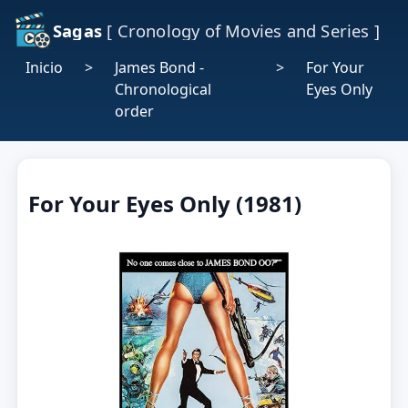
Sagas
[ Cronology of Movies and Series ]
Inicio
>
James Bond -
>
For Your
Chronological
Eyes Only
order
For Your Eyes Only (1981)