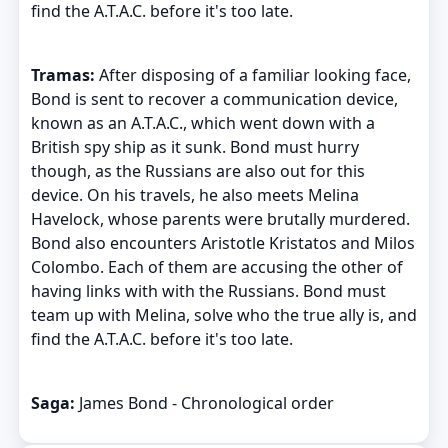
find the A.T.A.C. before it's too late.
Tramas:
After disposing of a familiar looking face,
Bond is sent to recover a communication device,
known as an A.T.A.C., which went down with a
British spy ship as it sunk. Bond must hurry
though, as the Russians are also out for this
device. On his travels, he also meets Melina
Havelock, whose parents were brutally murdered.
Bond also encounters Aristotle Kristatos and Milos
Colombo. Each of them are accusing the other of
having links with with the Russians. Bond must
team up with Melina, solve who the true ally is, and
find the A.T.A.C. before it's too late.
Saga:
James Bond - Chronological order