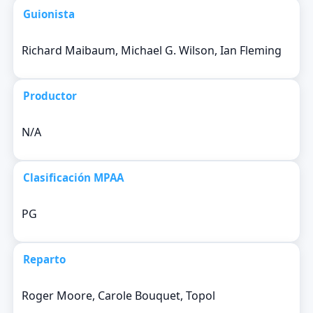
Guionista
Richard Maibaum, Michael G. Wilson, Ian Fleming
Productor
N/A
Clasificación MPAA
PG
Reparto
Roger Moore, Carole Bouquet, Topol