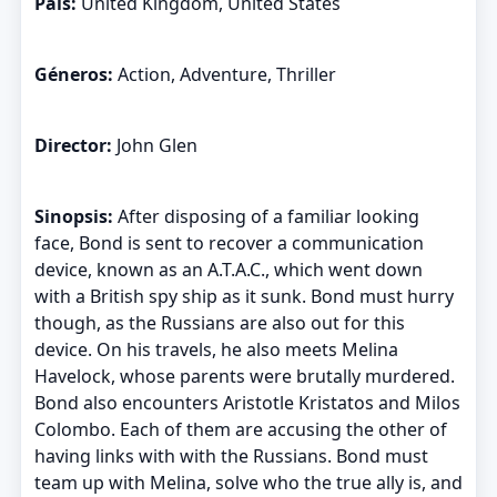
País:
United Kingdom, United States
Géneros:
Action, Adventure, Thriller
Director:
John Glen
Sinopsis:
After disposing of a familiar looking
face, Bond is sent to recover a communication
device, known as an A.T.A.C., which went down
with a British spy ship as it sunk. Bond must hurry
though, as the Russians are also out for this
device. On his travels, he also meets Melina
Havelock, whose parents were brutally murdered.
Bond also encounters Aristotle Kristatos and Milos
Colombo. Each of them are accusing the other of
having links with with the Russians. Bond must
team up with Melina, solve who the true ally is, and