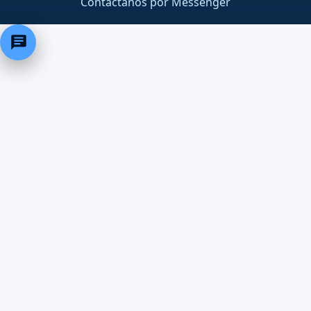
Contáctanos por Messenger