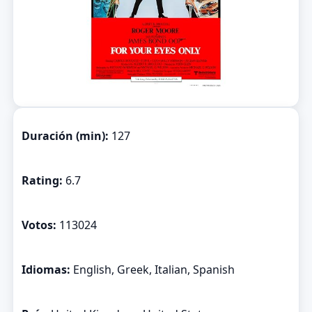
Duración (min):
127
Rating:
6.7
Votos:
113024
Idiomas:
English, Greek, Italian, Spanish