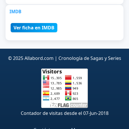
IMDB
Ver ficha en IMDB
© 2025 Allabord.com | Cronología de Sagas y Series
Contador de visitas desde el 07-Jun-2018